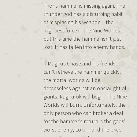
Thor’s hammer is missing again. The
thunder god has a disturbing habit
of misplacing his weapon – the
mightiest force in the Nine Worlds –
but this time the hammer isn’t just
lost. It has fallen into enemy hands.
If Magnus Chase and his friends
can’t retrieve the hammer quickly,
the mortal worlds will be
defenseless against an onslaught of
giants. Ragnarok will begin. The Nine
Worlds will burn. Unfortunately, the
only person who can broker a deal
for the hammer’s return is the gods’
worst enemy, Loki — and the price