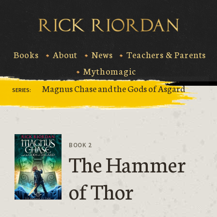
Skip
to
Rick Riord
content
Books
About
News
Teachers & Parents
Mythomagic
Magnus Chase and the Gods of Asgard
SERIES:
BOOK 2
The Hammer
of Thor