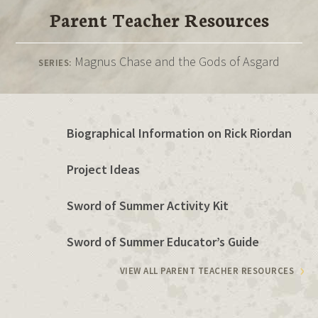
Parent Teacher Resources
Magnus Chase and the Gods of Asgard
SERIES:
Biographical Information on Rick Riordan
Project Ideas
Sword of Summer Activity Kit
Sword of Summer Educator’s Guide
VIEW ALL PARENT TEACHER RESOURCES