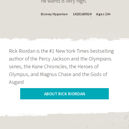
he wants is very high.
Disney Hyperion
1423160924
Ages 10+
Rick Riordan is the #1 New York Times bestselling
author of the Percy Jackson and the Olympians
series, the Kane Chronicles, the Heroes of
Olympus, and Magnus Chase and the Gods of
Asgard
ABOUT RICK RIORDAN