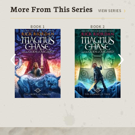
More From This Series
VIEW SERIES
BOOK 1
BOOK 2
‹
›