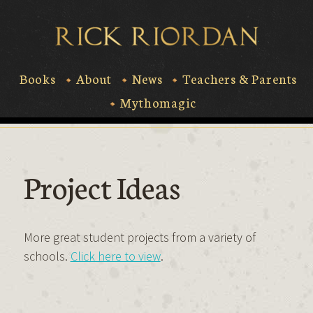
Skip
to
Rick Riord
content
Books
About
News
Teachers & Parents
Mythomagic
Project Ideas
More great student projects from a variety of
schools.
Click here to view
.