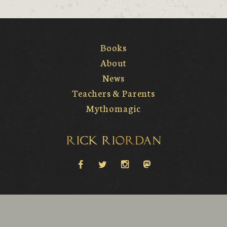
Books
About
News
Teachers & Parents
Mythomagic
Rick Riordan
facebook
twitter
instagram
Mastodon