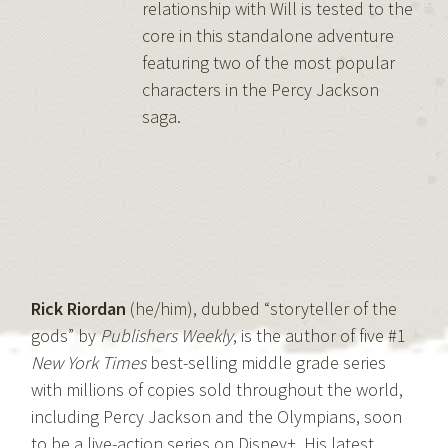
relationship with Will is tested to the
core in this standalone adventure
featuring two of the most popular
characters in the Percy Jackson
saga.
Rick Riordan
(he/him), dubbed “storyteller of the
gods” by
Publishers Weekly
, is the author of five #1
New York Times
best-selling middle grade series
with millions of copies sold throughout the world,
including Percy Jackson and the Olympians, soon
to be a live-action series on Disney+. His latest