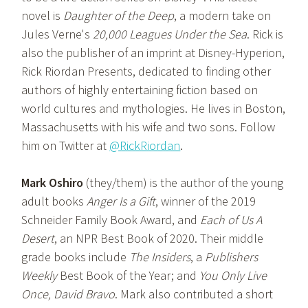
novel is
Daughter of the Deep
, a modern take on
Jules Verne's
20,000 Leagues Under the Sea
. Rick is
also the publisher of an imprint at Disney-Hyperion,
Rick Riordan Presents, dedicated to finding other
authors of highly entertaining fiction based on
world cultures and mythologies. He lives in Boston,
Massachusetts with his wife and two sons. Follow
him on Twitter at
@RickRiordan
.
Mark Oshiro
(they/them) is the author of the young
adult books
Anger Is a Gift
, winner of the 2019
Schneider Family Book Award, and
Each of Us A
Desert
, an NPR Best Book of 2020. Their middle
grade books include
The Insiders
, a
Publishers
Weekly
Best Book of the Year; and
You Only Live
Once, David Bravo
. Mark also contributed a short