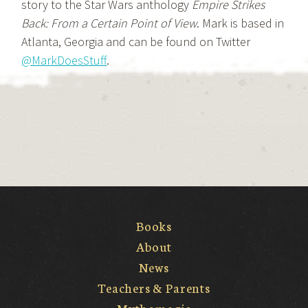
story to the Star Wars anthology
Empire Strikes
Back: From a Certain Point of View
. Mark is based in
Atlanta, Georgia and can be found on Twitter
@MarkDoesStuff
.
Books
About
News
Teachers & Parents