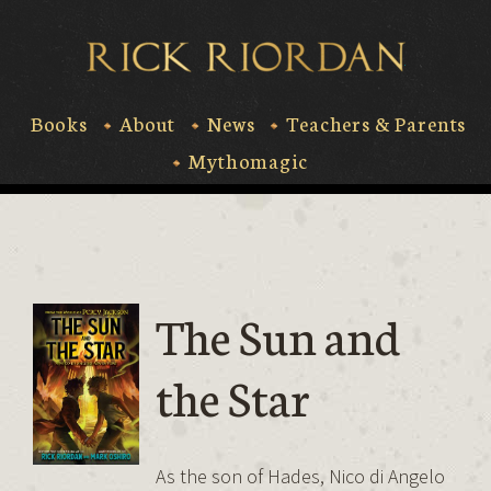
Skip
to
Rick Riord
content
Books
About
News
Teachers & Parents
Mythomagic
The Sun and
the Star
As the son of Hades, Nico di Angelo