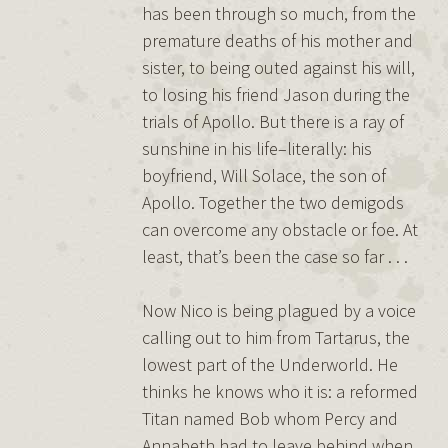
has been through so much, from the
premature deaths of his mother and
sister, to being outed against his will,
to losing his friend Jason during the
trials of Apollo. But there is a ray of
sunshine in his life–literally: his
boyfriend, Will Solace, the son of
Apollo. Together the two demigods
can overcome any obstacle or foe. At
least, that’s been the case so far . . .
Now Nico is being plagued by a voice
calling out to him from Tartarus, the
lowest part of the Underworld. He
thinks he knows who it is: a reformed
Titan named Bob whom Percy and
Annabeth had to leave behind when