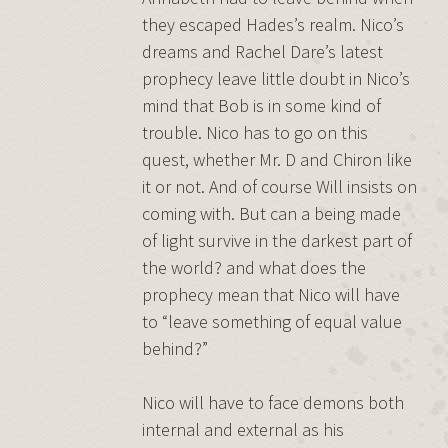
they escaped Hades’s realm. Nico’s
dreams and Rachel Dare’s latest
prophecy leave little doubt in Nico’s
mind that Bob is in some kind of
trouble. Nico has to go on this
quest, whether Mr. D and Chiron like
it or not. And of course Will insists on
coming with. But can a being made
of light survive in the darkest part of
the world? and what does the
prophecy mean that Nico will have
to “leave something of equal value
behind?”
Nico will have to face demons both
internal and external as his