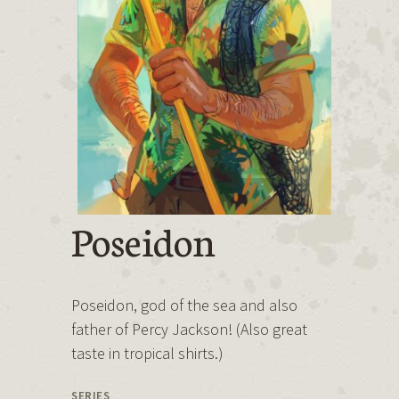
Poseidon
Poseidon, god of the sea and also
father of Percy Jackson! (Also great
taste in tropical shirts.)
SERIES