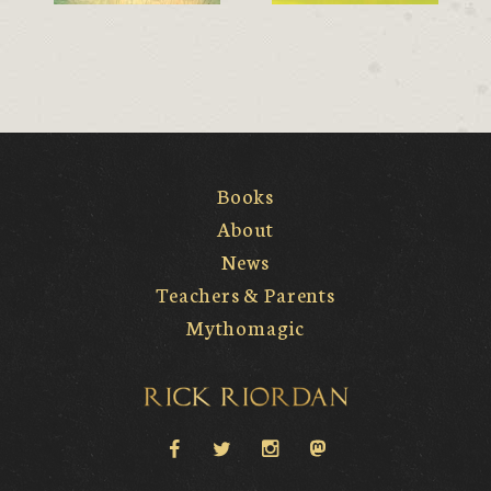
Books
About
News
Teachers & Parents
Mythomagic
Rick Riordan
facebook
twitter
instagram
Mastodon