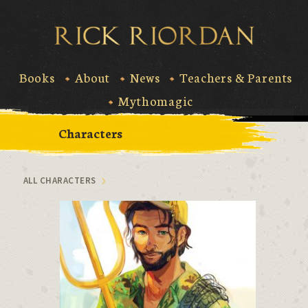
Skip
to
Rick Riord
content
Books
About
News
Teachers & Parents
Mythomagic
Characters
ALL CHARACTERS