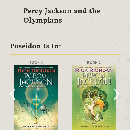
Percy Jackson and the
Olympians
Poseidon Is In:
BOOK 1
BOOK 2
‹
›