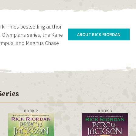
ork Times bestselling author
 Olympians series, the Kane
ABOUT RICK RIORDAN
Olympus, and Magnus Chase
eries
BOOK 2
BOOK 3