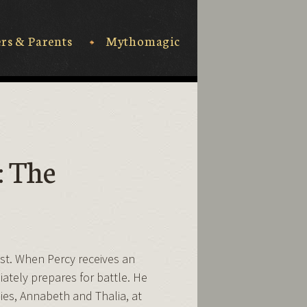
rs & Parents
Mythomagic
: The
t. When Percy receives an
iately prepares for battle. He
ies, Annabeth and Thalia, at