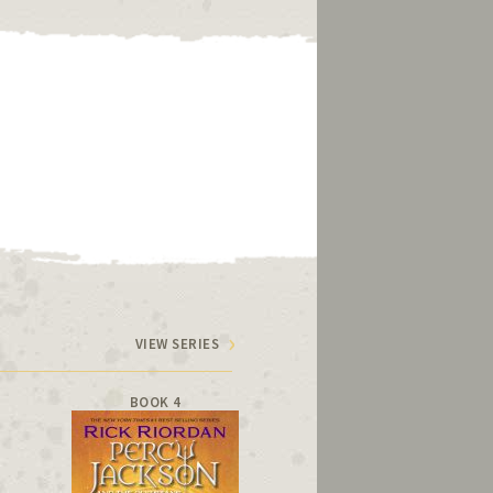
VIEW SERIES
BOOK 4
BOOK 5