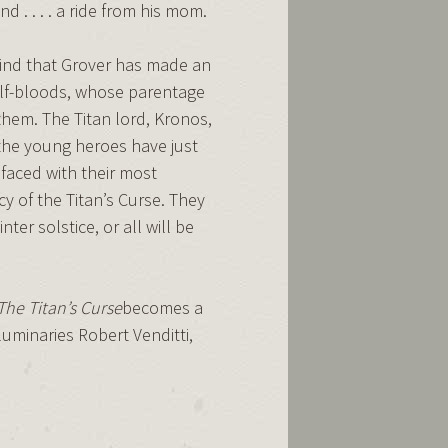
nd . . . . a ride from his mom.
find that Grover has made an
alf-bloods, whose parentage
them. The Titan lord, Kronos,
 the young heroes have just
 faced with their most
 of the Titan’s Curse. They
er solstice, or all will be
The Titan’s Curse
becomes a
uminaries Robert Venditti,