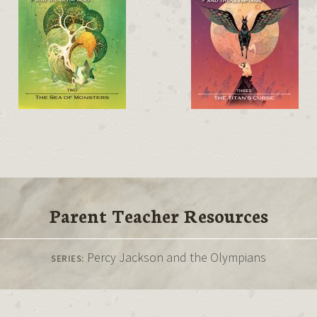
Parent Teacher Resources
Percy Jackson and the Olympians
SERIES: