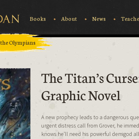
Books
About
News
Teache
Rick Riordan
 the Olympians
The Titan’s Curse
Graphic Novel
A new prophecy leads to a dangerous ques
urgent distress call from Grover, he immed
knows he’ll need his powerful demigod all