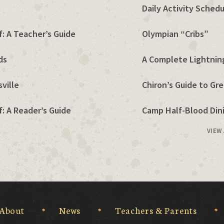
Daily Activity Sched
: A Teacher’s Guide
Olympian “Cribs”
ds
A Complete Lightning
ville
Chiron’s Guide to Gr
: A Reader’s Guide
Camp Half-Blood Dini
VIEW
About
News
Teachers & Parents