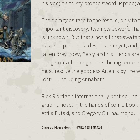
his side; his trusty bronze sword, Riptide; a
The demigods race to the rescue, only to 
important discovery: two new powerful h
is unknown. But that’s not all that awaits 
has set up his most devious trap yet, and
fallen prey. Now, Percy and his friends are
dangerous challenge—the chilling prophecy
must rescue the goddess Artemis by the wint
lost . . . including Annabeth.
Rick Riordan’s internationally best-selling
graphic novel in the hands of comic-book l
Attila Futaki, and Gregory Guilhaumond.
Disney Hyperion
9781423145516