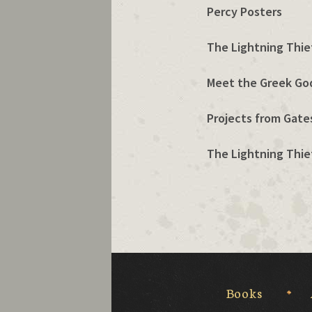
Percy Posters
The Lightning Thief
Meet the Greek Go
Projects from Gates
The Lightning Thief
Books