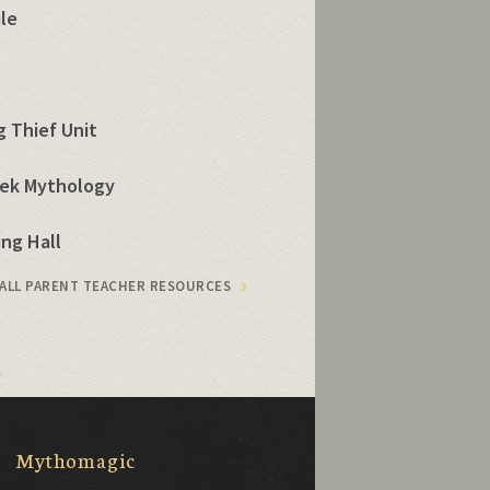
ule
 Thief Unit
eek Mythology
ng Hall
 ALL PARENT TEACHER RESOURCES
Mythomagic