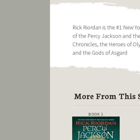
Rick Riordan is the #1 New Y
of the Percy Jackson and the
Chronicles, the Heroes of 
and the Gods of Asgard
More From This S
BOOK 1