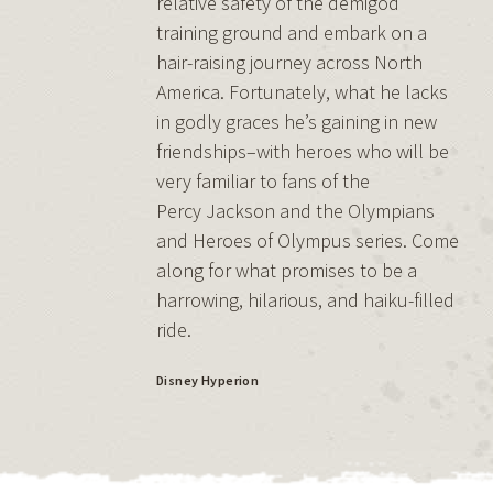
relative safety of the demigod
training ground and embark on a
hair-raising journey across North
America. Fortunately, what he lacks
in godly graces he’s gaining in new
friendships–with heroes who will be
very familiar to fans of the
Percy Jackson and the Olympians
and Heroes of Olympus series. Come
along for what promises to be a
harrowing, hilarious, and haiku-filled
ride.
Disney Hyperion