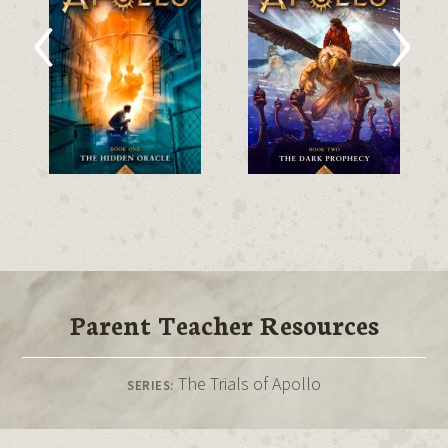
‹
›
Parent Teacher Resources
The Trials of Apollo
SERIES: