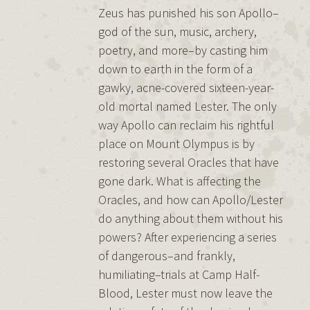
Zeus has punished his son Apollo–
god of the sun, music, archery,
poetry, and more–by casting him
down to earth in the form of a
gawky, acne-covered sixteen-year-
old mortal named Lester. The only
way Apollo can reclaim his rightful
place on Mount Olympus is by
restoring several Oracles that have
gone dark. What is affecting the
Oracles, and how can Apollo/Lester
do anything about them without his
powers? After experiencing a series
of dangerous–and frankly,
humiliating–trials at Camp Half-
Blood, Lester must now leave the