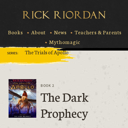
Skip
to
Rick Riord
content
Books
About
News
Teachers & Parents
Mythomagic
The Trials of Apollo
SERIES:
BOOK 2
The Dark
Prophecy