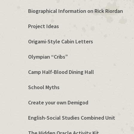
Biographical Information on Rick Riordan
Project Ideas
Origami-Style Cabin Letters
Olympian “Cribs”
Camp Half-Blood Dining Hall
School Myths
Create your own Demigod
English-Social Studies Combined Unit
The Hidden Oracle Activity Kit