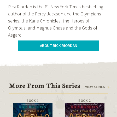
Rick Riordan is the #1 New York Times bestselling
author of the Percy Jackson and the Olympians
series, the Kane Chronicles, the Heroes of
Olympus, and Magnus Chase and the Gods of
Asgard
ABOUT RICK RIORDAN
More From This Series
VIEW SERIES
BOOK 1
BOOK 2