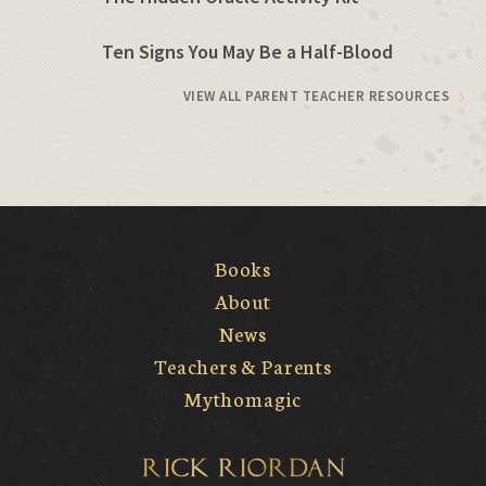
Ten Signs You May Be a Half-Blood
VIEW ALL PARENT TEACHER RESOURCES
Books
About
News
Teachers & Parents
Mythomagic
Rick Riordan