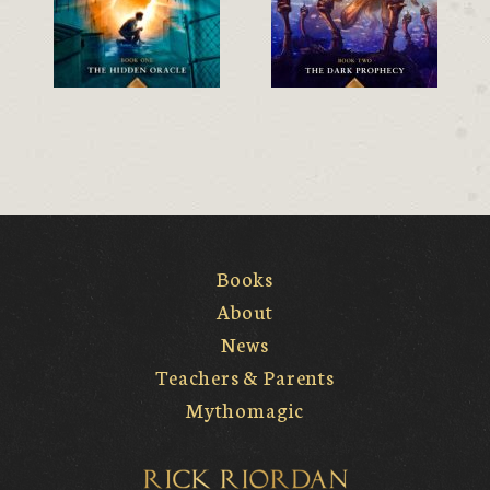
Books
About
News
Teachers & Parents
Mythomagic
Rick Riordan