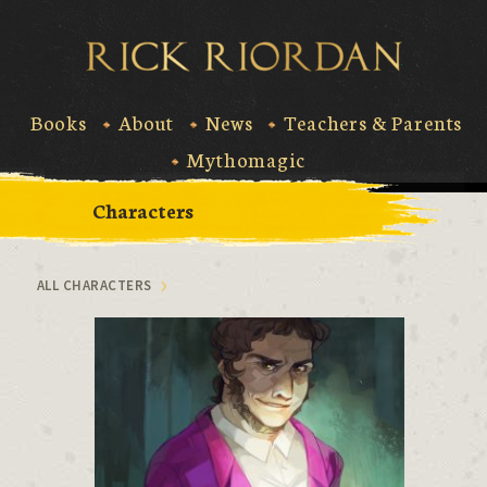
Skip
to
Rick Riord
content
Books
About
News
Teachers & Parents
Mythomagic
Characters
ALL CHARACTERS