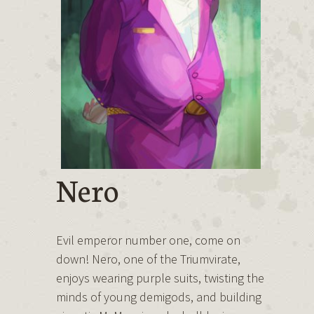
Nero
Evil emperor number one, come on
down! Nero, one of the Triumvirate,
enjoys wearing purple suits, twisting the
minds of young demigods, and building