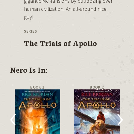
gigantic McMansions by bulldozing over
human civilization. An all-around nice
guy!
SERIES
The Trials of Apollo
Nero Is In:
BOOK 1
BOOK 2
‹
›