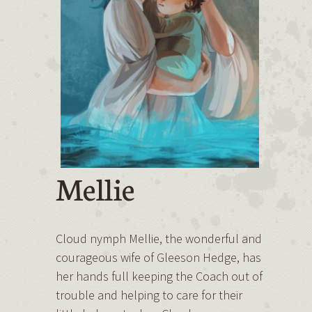
Mellie
Cloud nymph Mellie, the wonderful and
courageous wife of Gleeson Hedge, has
her hands full keeping the Coach out of
trouble and helping to care for their