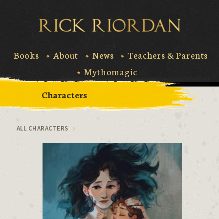
Skip
to
Rick Riord
content
Books
About
News
Teachers & Parents
Mythomagic
Characters
ALL CHARACTERS