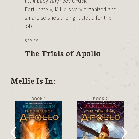
little baby satyr boy Chuck.
Fortunately, Millie is very organized and
smart, so she’s the right cloud for the
job!
SERIES
The Trials of Apollo
Mellie Is In:
BOOK 1
BOOK 2
‹
›