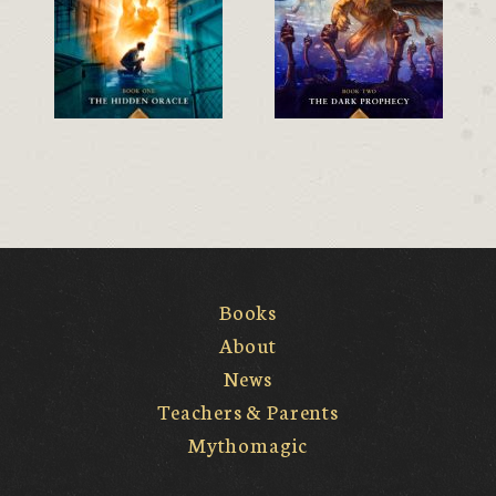
Books
About
News
Teachers & Parents
Mythomagic