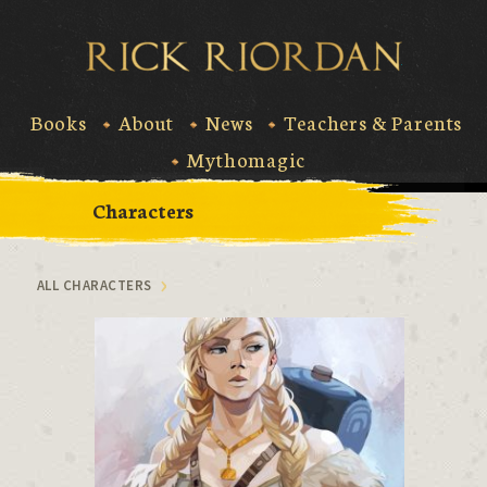
Skip
to
Rick Riord
content
Books
About
News
Teachers & Parents
Mythomagic
Characters
ALL CHARACTERS