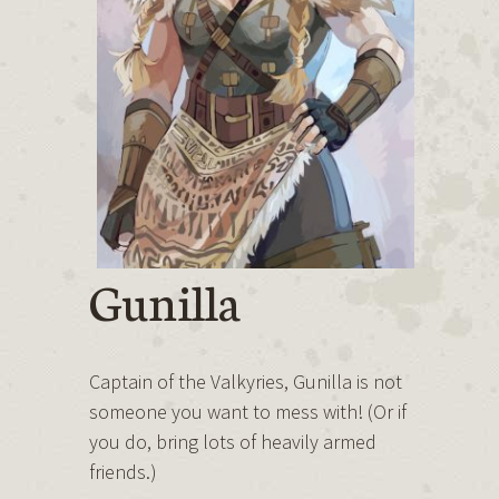
Gunilla
Captain of the Valkyries, Gunilla is not
someone you want to mess with! (Or if
you do, bring lots of heavily armed
friends.)