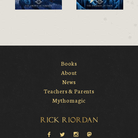
Books
About
News
Teachers & Parents
Mythomagic
Rick Riordan