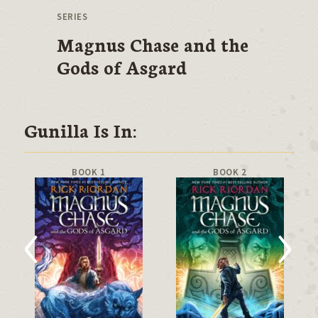
SERIES
Magnus Chase and the
Gods of Asgard
Gunilla Is In:
BOOK 1
BOOK 2
‹
›