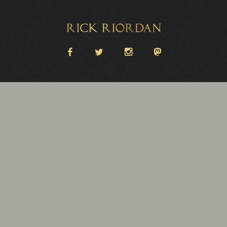
Rick Riordan
facebook
twitter
instagram
Mastodon