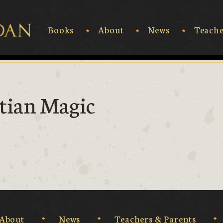
Books
About
News
Teache
Rick Riordan
tian Magic
About
News
Teachers & Parents