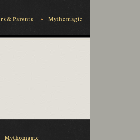
rs & Parents
Mythomagic
Mythomagic