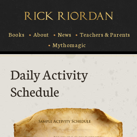
Skip
to
Rick Riord
content
Books
About
News
Teachers & Parents
Mythomagic
Daily Activity
Schedule