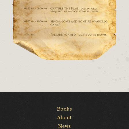
Books
About
News