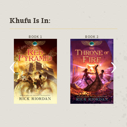
Khufu Is In:
BOOK 1
BOOK 2
‹
›