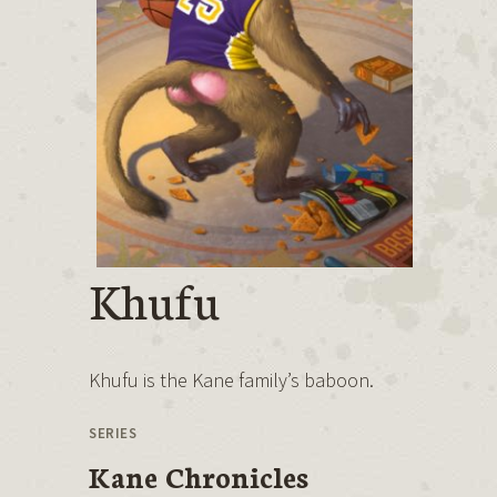
Khufu
Khufu is the Kane family’s baboon.
SERIES
Kane Chronicles